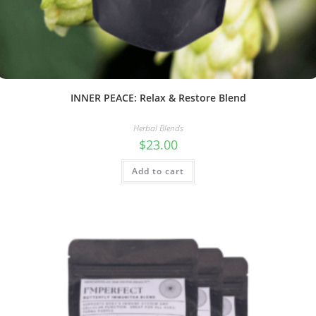
INNER PEACE: Relax & Restore Blend
Herbal Blends
$
23.00
Add to cart