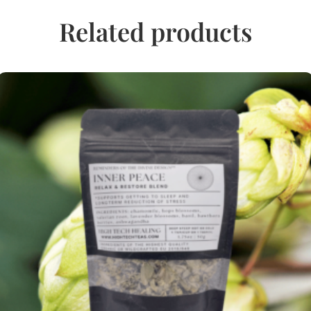
Related products