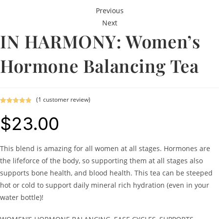
Previous
Next
IN HARMONY: Women’s
Hormone Balancing Tea
(
1
customer review)
Rated
1
5.00
$
23.00
out of 5
based on
customer
rating
This blend is amazing for all women at all stages. Hormones are
the lifeforce of the body, so supporting them at all stages also
supports bone health, and blood health. This tea can be steeped
hot or cold to support daily mineral rich hydration (even in your
water bottle)!