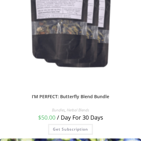
I’M PERFECT: Butterfly Blend Bundle
Bundles
,
Herbal Blends
$
50.00
/ Day
For 30 Days
Get Subscription