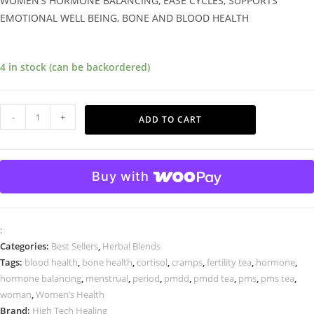
WOMEN’S HORMONE BALANCING, EASE CYCLES, SUPPORTS
EMOTIONAL WELL BEING, BONE AND BLOOD HEALTH
4 in stock (can be backordered)
-
+
ADD TO CART
Buy with
:
Categories:
Best Sellers
,
Herbal Blends
Tags:
blood health
,
bone health
,
cortisol
,
cramps
,
fertility tea
,
hormone
,
hormone balancing
,
menstrual
,
period
,
pmdd
,
pmdd tea
,
pms
,
pms tea
,
woman
,
Women’s Health
Brand:
High Tech Healing