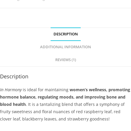
DESCRIPTION
ADDITIONAL INFORMATION
REVIEWS (1)
Description
In Harmony
is ideal for maintaining
women’s wellness, promoting
hormone balance, regulating moods, and improving bone and
blood health
. It is a tantalizing blend that offers a symphony of
fruity sweetness and floral nuances of red raspberry leaf, red
clover leaf, blackberry leaves, and strawberry goodness!