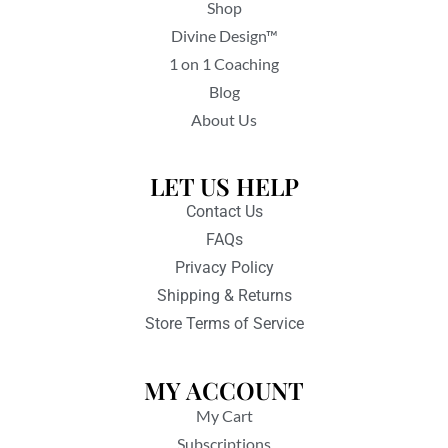
Shop
Divine Design™
1 on 1 Coaching
Blog
About Us
LET US HELP
Contact Us
FAQs
Privacy Policy
Shipping & Returns
Store Terms of Service
MY ACCOUNT
My Cart
Subscriptions