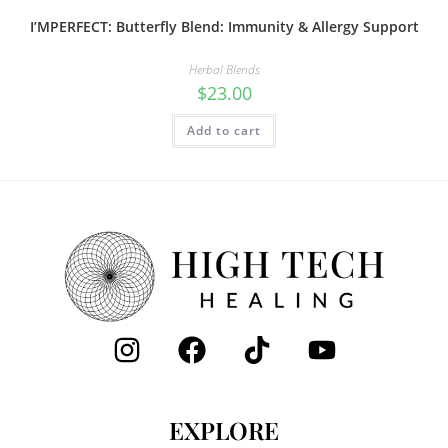
I’MPERFECT: Butterfly Blend: Immunity & Allergy Support
Herbal Blends
$
23.00
Add to cart
EXPLORE