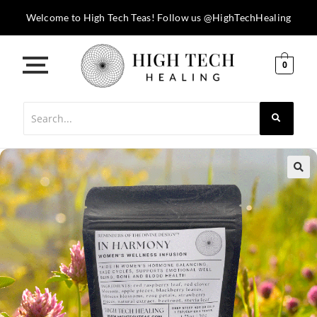
Welcome to High Tech Teas! Follow us @HighTechHealing
0
🔍