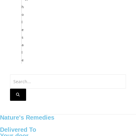
h
o
l
e
s
a
l
e
Nature's Remedies
Delivered To
Your door