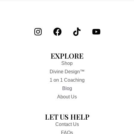
EXPLORE
Shop
Divine Design™
1 on 1 Coaching
Blog
About Us
LET US HELP
Contact Us
FAQs