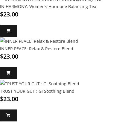
IN HARMONY: Women’s Hormone Balancing Tea
$
23.00
INNER PEACE: Relax & Restore Blend
$
23.00
TRUST YOUR GUT : GI Soothing Blend
$
23.00