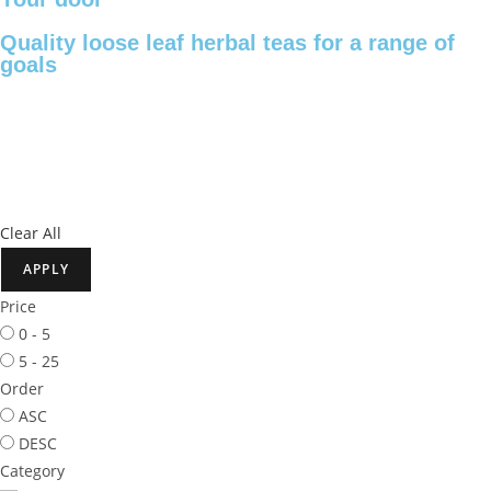
Quality loose leaf herbal teas for a range of
goals
Clear All
APPLY
Price
0 - 5
5 - 25
Order
ASC
DESC
Category