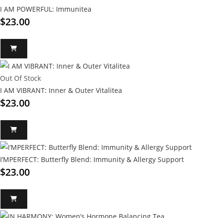
I AM POWERFUL: Immunitea
$
23.00
Out Of Stock
I AM VIBRANT: Inner & Outer Vitalitea
$
23.00
I’MPERFECT: Butterfly Blend: Immunity & Allergy Support
$
23.00