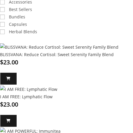
Accessories
Best Sellers
Bundles
Capsules
Herbal Blends
BLISSVANA: Reduce Cortisol: Sweet Serenity Family Blend
$
23.00
I AM FREE: Lymphatic Flow
$
23.00