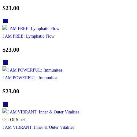
$
23.00
I AM FREE: Lymphatic Flow
$
23.00
I AM POWERFUL: Immunitea
$
23.00
Out Of Stock
I AM VIBRANT: Inner & Outer Vitalitea