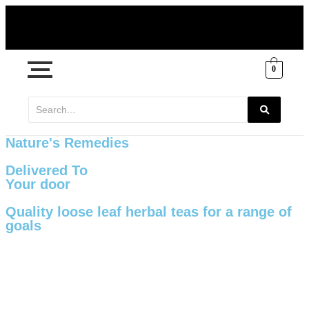
0
Nature's Remedies
Delivered To
Your door
Quality loose leaf herbal teas for a range of
goals