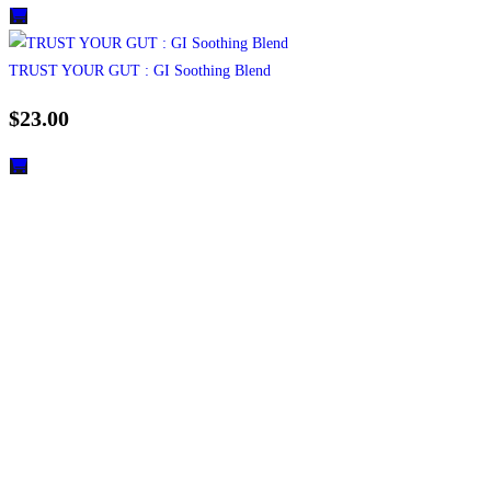
TRUST YOUR GUT : GI Soothing Blend
$
23.00