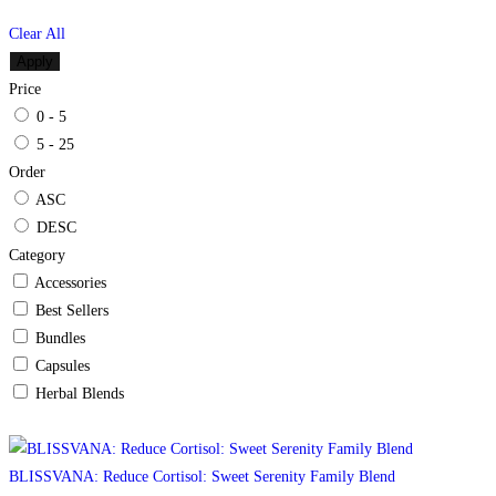
Clear All
Apply
Price
0 - 5
5 - 25
Order
ASC
DESC
Category
Accessories
Best Sellers
Bundles
Capsules
Herbal Blends
BLISSVANA: Reduce Cortisol: Sweet Serenity Family Blend