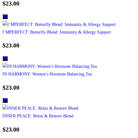
$
23.00
I’MPERFECT: Butterfly Blend: Immunity & Allergy Support
$
23.00
IN HARMONY: Women’s Hormone Balancing Tea
$
23.00
INNER PEACE: Relax & Restore Blend
$
23.00