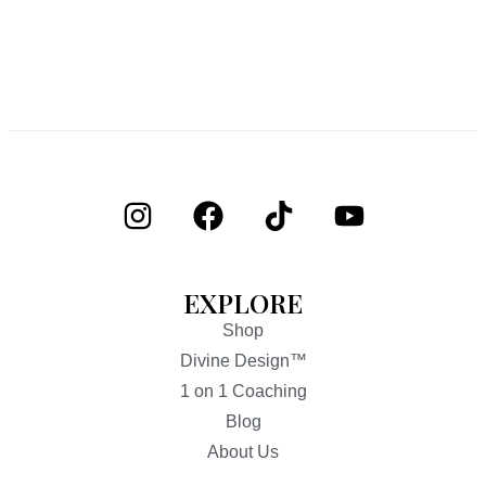
EXPLORE
Shop
Divine Design™
1 on 1 Coaching
Blog
About Us