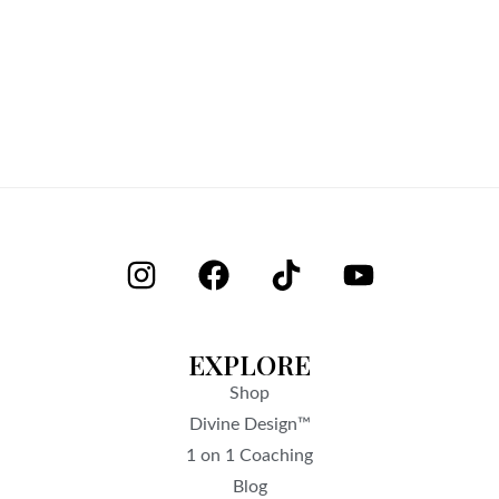
EXPLORE
Shop
Divine Design™
1 on 1 Coaching
Blog