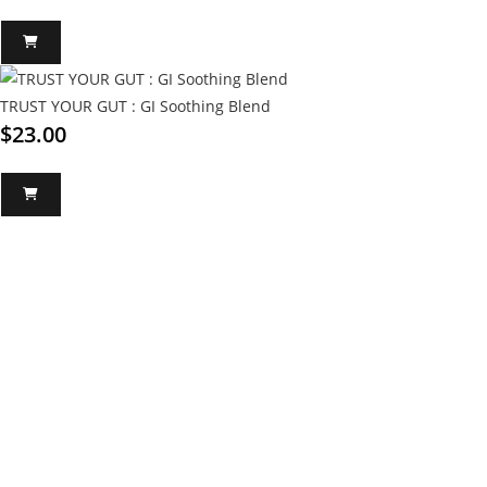
TRUST YOUR GUT : GI Soothing Blend
$
23.00