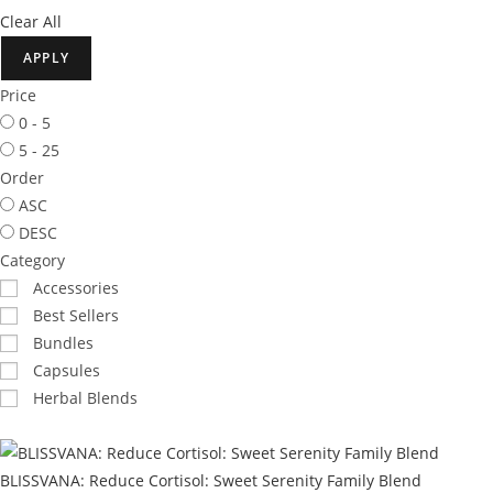
Clear All
APPLY
Price
0 - 5
5 - 25
Order
ASC
DESC
Category
Accessories
Best Sellers
Bundles
Capsules
Herbal Blends
BLISSVANA: Reduce Cortisol: Sweet Serenity Family Blend