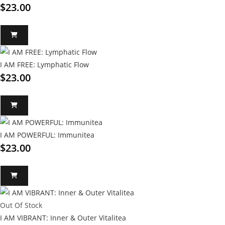
$
23.00
I AM FREE: Lymphatic Flow
$
23.00
I AM POWERFUL: Immunitea
$
23.00
Out Of Stock
I AM VIBRANT: Inner & Outer Vitalitea