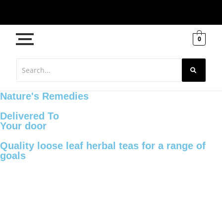
0
Nature's Remedies
Delivered To
Your door
Quality loose leaf herbal teas for a range of
goals