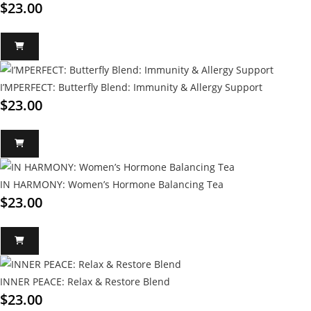
$
23.00
I’MPERFECT: Butterfly Blend: Immunity & Allergy Support
$
23.00
IN HARMONY: Women’s Hormone Balancing Tea
$
23.00
INNER PEACE: Relax & Restore Blend
$
23.00