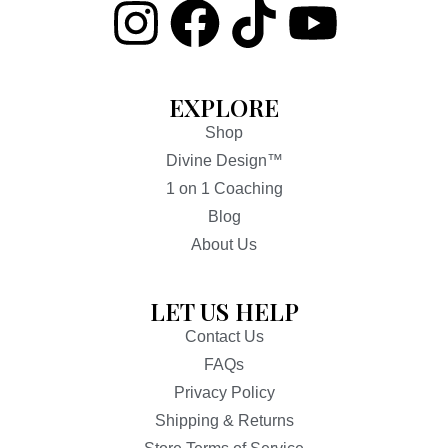
EXPLORE
Shop
Divine Design™
1 on 1 Coaching
Blog
About Us
LET US HELP
Contact Us
FAQs
Privacy Policy
Shipping & Returns