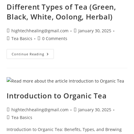
Different Types of Tea (Green,
Black, White, Oolong, Herbal)
hightechhealing@gmail.com
January 30, 2025
Tea Basics
0 Comments
Continue Reading
Introduction to Organic Tea
hightechhealing@gmail.com
January 30, 2025
Tea Basics
Introduction to Organic Tea: Benefits, Types, and Brewing