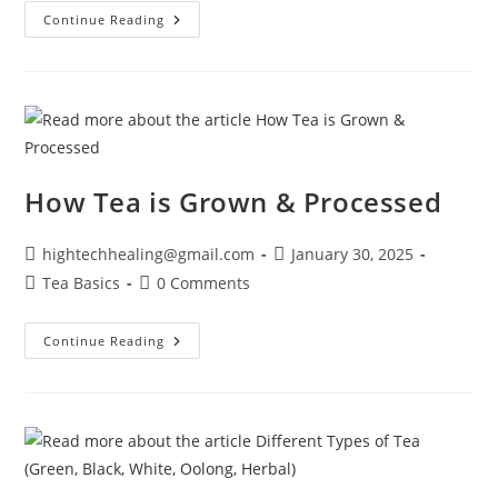
Continue Reading
How Tea is Grown & Processed
hightechhealing@gmail.com
January 30, 2025
Tea Basics
0 Comments
Continue Reading