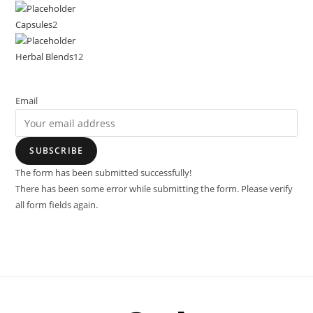
Capsules
2
Herbal Blends
12
Email
SUBSCRIBE
The form has been submitted successfully!
There has been some error while submitting the form. Please verify
all form fields again.