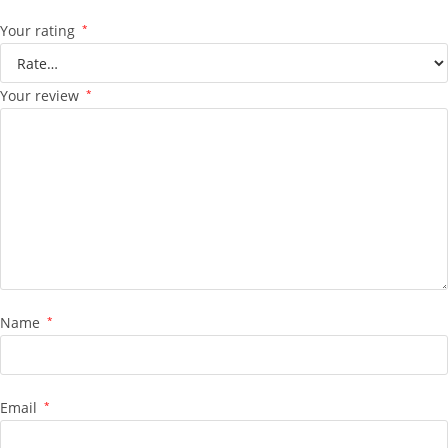
Your rating
*
Your review
*
Name
*
Email
*