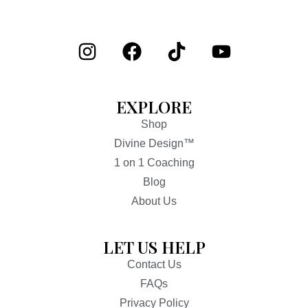
EXPLORE
Shop
Divine Design™
1 on 1 Coaching
Blog
About Us
LET US HELP
Contact Us
FAQs
Privacy Policy