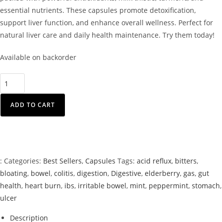
essential nutrients. These capsules promote detoxification,
support liver function, and enhance overall wellness. Perfect for
natural liver care and daily health maintenance. Try them today!
Available on backorder
ADD TO CART
:
Categories:
Best Sellers
,
Capsules
Tags:
acid reflux
,
bitters
,
bloating
,
bowel
,
colitis
,
digestion
,
Digestive
,
elderberry
,
gas
,
gut
health
,
heart burn
,
ibs
,
irritable bowel
,
mint
,
peppermint
,
stomach
,
ulcer
Description