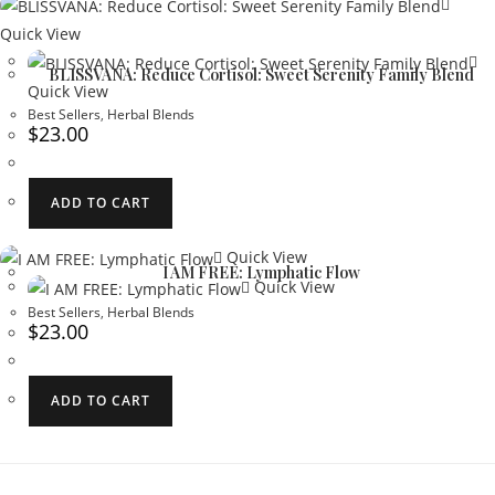
Quick View
BLISSVANA: Reduce Cortisol: Sweet Serenity Family Blend
Quick View
Best Sellers
,
Herbal Blends
$
23.00
ADD TO CART
Quick View
I AM FREE: Lymphatic Flow
Quick View
Best Sellers
,
Herbal Blends
$
23.00
ADD TO CART