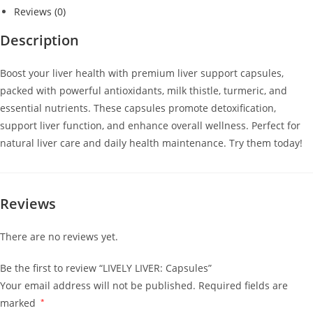
Reviews (0)
Description
Boost your liver health with premium liver support capsules,
packed with powerful antioxidants, milk thistle, turmeric, and
essential nutrients. These capsules promote detoxification,
support liver function, and enhance overall wellness. Perfect for
natural liver care and daily health maintenance. Try them today!
Reviews
There are no reviews yet.
Be the first to review “LIVELY LIVER: Capsules”
Your email address will not be published.
Required fields are
marked
*