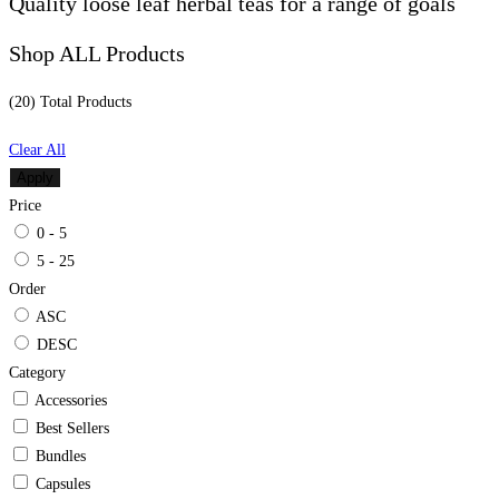
Quality loose leaf herbal teas for a range of goals
Shop ALL Products
(20) Total
Products
Clear All
Apply
Price
0 - 5
5 - 25
Order
ASC
DESC
Category
Accessories
Best Sellers
Bundles
Capsules