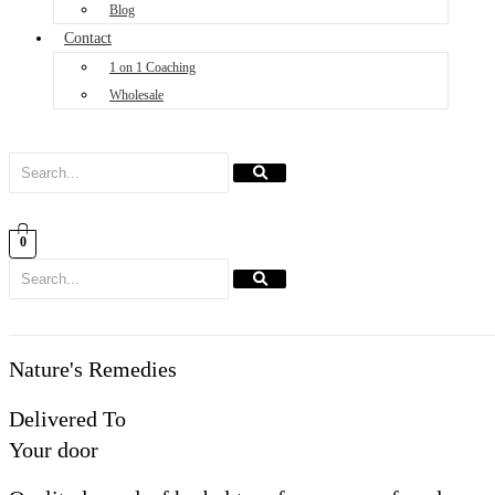
Blog
Contact
1 on 1 Coaching
Wholesale
0
Nature's Remedies
Delivered To
Your door