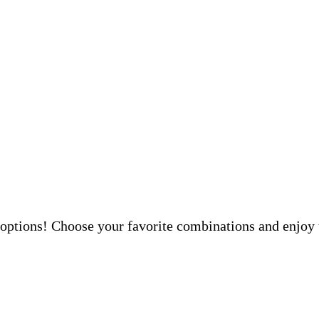
 options! Choose your favorite combinations and enjoy