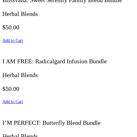
Blissvana: Sweet Serenity Family Blend Bundle
Herbal Blends
$50.00
Add to Cart
I AM FREE: Radicalgard Infusion Bundle
Herbal Blends
$50.00
Add to Cart
I’M PERFECT: Butterfly Blend Bundle
Herbal Blends