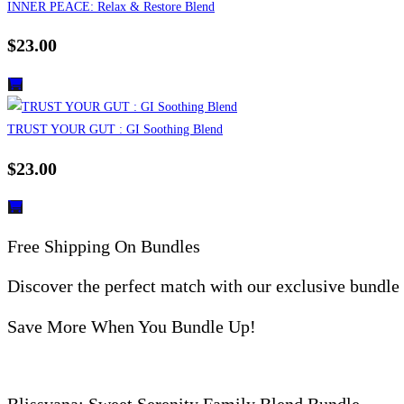
INNER PEACE: Relax & Restore Blend
$
23.00
TRUST YOUR GUT : GI Soothing Blend
$
23.00
Free Shipping On Bundles
Discover the perfect match with our exclusive bundle
Save More When You Bundle Up!