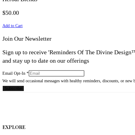
$50.00
Add to Cart
Join Our Newsletter
Sign up to receive 'Reminders Of The Divine Design
and stay up to date on our offerings
Email
Email Opt-In
*
Opt-
We will send occasional messages with healthy reminders, discounts, or new 
In
Subscribe
EXPLORE