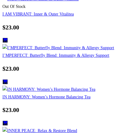
Out Of Stock
I AM VIBRANT: Inner & Outer Vitalitea
$
23.00
I’MPERFECT: Butterfly Blend: Immunity & Allergy Support
$
23.00
IN HARMONY: Women’s Hormone Balancing Tea
$
23.00