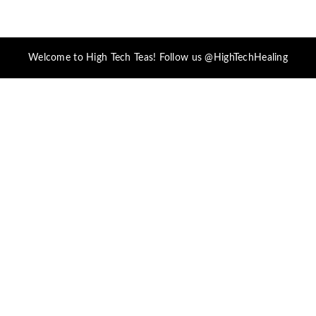
Welcome to High Tech Teas! Follow us @HighTechHealing