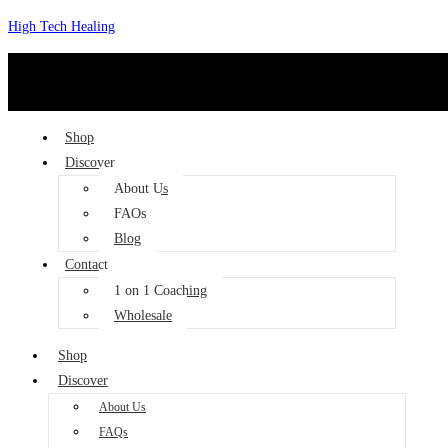
Skip
High Tech Healing
to
content
Shop
Discover
About Us
FAQs
Blog
Contact
1 on 1 Coaching
Wholesale
Shop
Discover
About Us
FAQs