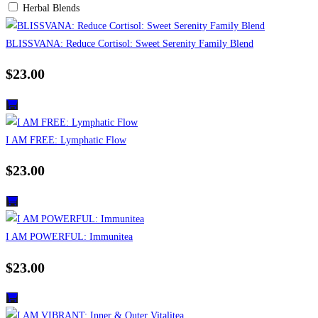
Herbal Blends
BLISSVANA: Reduce Cortisol: Sweet Serenity Family Blend
$
23.00
I AM FREE: Lymphatic Flow
$
23.00
I AM POWERFUL: Immunitea
$
23.00