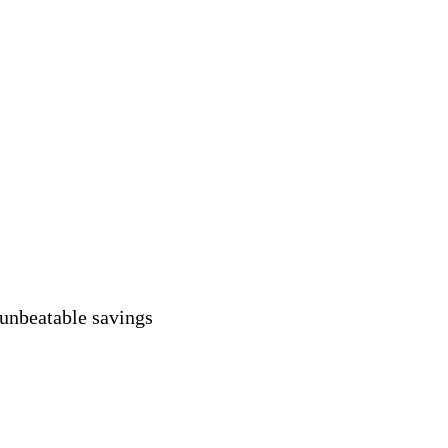
 unbeatable savings