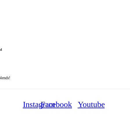
™
blends!
Instagram
Facebook
Youtube