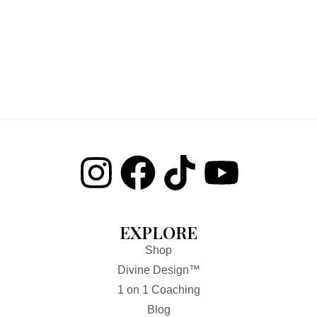
EXPLORE
Shop
Divine Design™
1 on 1 Coaching
Blog