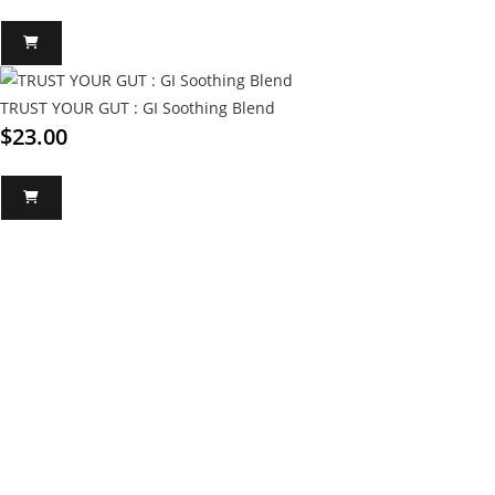
TRUST YOUR GUT : GI Soothing Blend
$
23.00