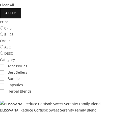
Clear All
APPLY
Price
0 - 5
5 - 25
Order
ASC
DESC
Category
Accessories
Best Sellers
Bundles
Capsules
Herbal Blends
BLISSVANA: Reduce Cortisol: Sweet Serenity Family Blend