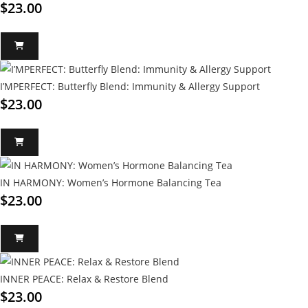
$
23.00
I’MPERFECT: Butterfly Blend: Immunity & Allergy Support
$
23.00
IN HARMONY: Women’s Hormone Balancing Tea
$
23.00
INNER PEACE: Relax & Restore Blend
$
23.00