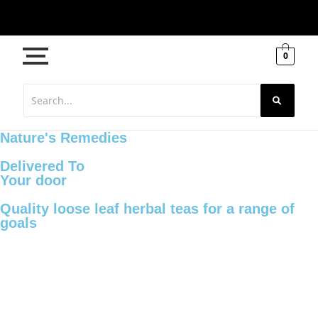
0
Nature's Remedies
Delivered To
Your door
Quality loose leaf herbal teas for a range of
goals