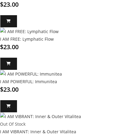
$
23.00
I AM FREE: Lymphatic Flow
$
23.00
I AM POWERFUL: Immunitea
$
23.00
Out Of Stock
I AM VIBRANT: Inner & Outer Vitalitea