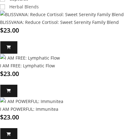
Herbal Blends
BLISSVANA: Reduce Cortisol: Sweet Serenity Family Blend
$
23.00
I AM FREE: Lymphatic Flow
$
23.00
I AM POWERFUL: Immunitea
$
23.00