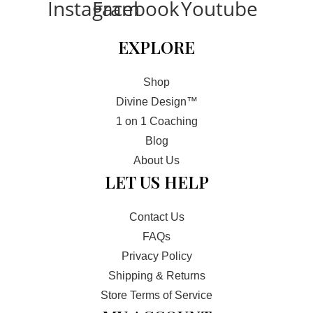
Instagram
Facebook
Youtube
t
-
EXPLORE
I
n
Shop
Divine Design™
1 on 1 Coaching
Blog
About Us
LET US HELP
Contact Us
FAQs
Privacy Policy
Shipping & Returns
Store Terms of Service