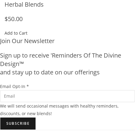
Herbal Blends
$50.00
Add to Cart
Join Our Newsletter
Sign up to receive 'Reminders Of The Divine
Design™
and stay up to date on our offerings
E
Email Opt-In
*
m
a
We will send occasional messages with healthy reminders,
i
discounts, or new blends!
l
SUBSCRIBE
O
p