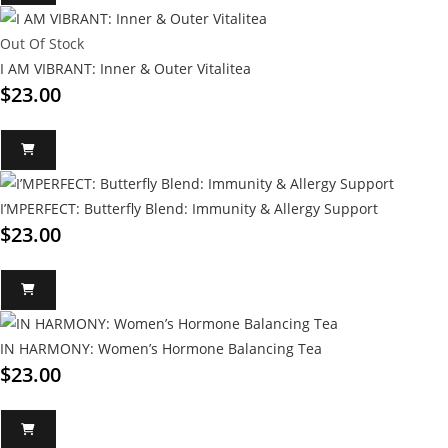
Out Of Stock
I AM VIBRANT: Inner & Outer Vitalitea
$
23.00
I’MPERFECT: Butterfly Blend: Immunity & Allergy Support
$
23.00
IN HARMONY: Women’s Hormone Balancing Tea
$
23.00