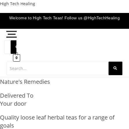
Skip
High Tech Healing
to
content
Welcome to High Tech Teas! Follow us @HighTechHealing
0
Nature's Remedies
Delivered To
Your door
Quality loose leaf herbal teas for a range of
goals