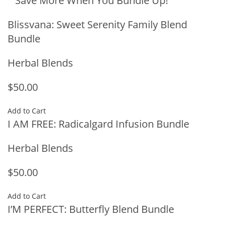
Save More When You Bundle Up!
Blissvana: Sweet Serenity Family Blend
Bundle
Herbal Blends
$50.00
Add to Cart
I AM FREE: Radicalgard Infusion Bundle
Herbal Blends
$50.00
Add to Cart
I’M PERFECT: Butterfly Blend Bundle