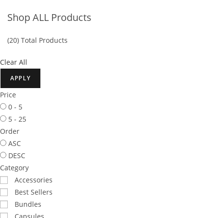
Shop ALL Products
(20) Total
Products
Clear All
APPLY
Price
0 - 5
5 - 25
Order
ASC
DESC
Category
Accessories
Best Sellers
Bundles
Capsules