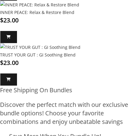
INNER PEACE: Relax & Restore Blend
$
23.00
TRUST YOUR GUT : GI Soothing Blend
$
23.00
Free Shipping On Bundles
Discover the perfect match with our exclusive
bundle options! Choose your favorite
combinations and enjoy unbeatable savings