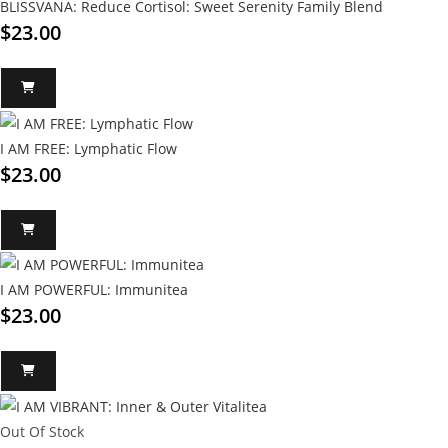
BLISSVANA: Reduce Cortisol: Sweet Serenity Family Blend
$
23.00
I AM FREE: Lymphatic Flow
$
23.00
I AM POWERFUL: Immunitea
$
23.00
Out Of Stock