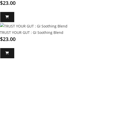
$
23.00
TRUST YOUR GUT : GI Soothing Blend
$
23.00