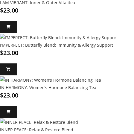
I AM VIBRANT: Inner & Outer Vitalitea
$
23.00
I’MPERFECT: Butterfly Blend: Immunity & Allergy Support
$
23.00
IN HARMONY: Women’s Hormone Balancing Tea
$
23.00
INNER PEACE: Relax & Restore Blend