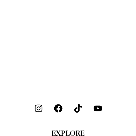
EXPLORE