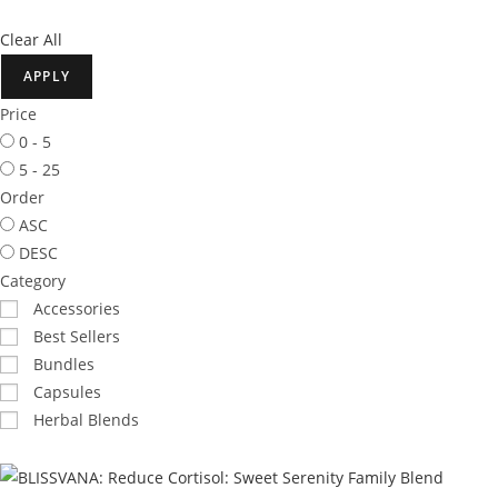
Clear All
APPLY
Price
0 - 5
5 - 25
Order
ASC
DESC
Category
Accessories
Best Sellers
Bundles
Capsules
Herbal Blends