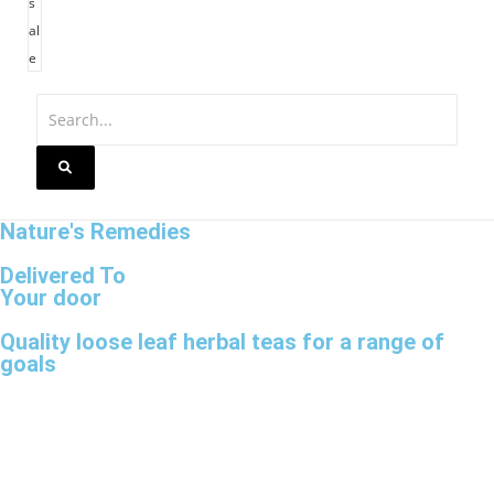
s
al
e
Nature's Remedies
Delivered To
Your door
Quality loose leaf herbal teas for a range of
goals