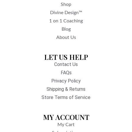
Shop
Divine Design™
1 on 1 Coaching
Blog
About Us
LET US HELP
Contact Us
FAQs
Privacy Policy
Shipping & Returns
Store Terms of Service
MY ACCOUNT
My Cart