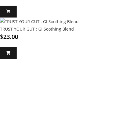
TRUST YOUR GUT : GI Soothing Blend
$
23.00