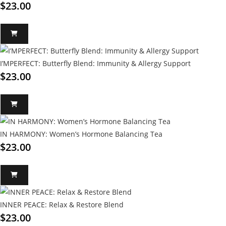
$
23.00
I’MPERFECT: Butterfly Blend: Immunity & Allergy Support
$
23.00
IN HARMONY: Women’s Hormone Balancing Tea
$
23.00
INNER PEACE: Relax & Restore Blend
$
23.00