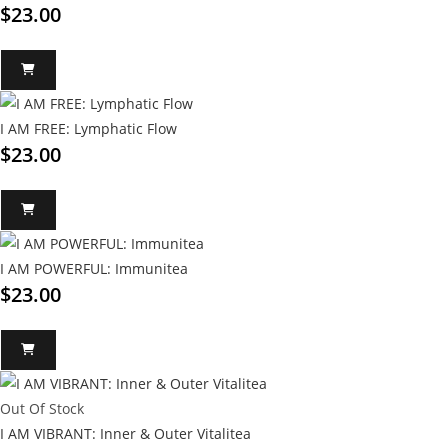
$
23.00
I AM FREE: Lymphatic Flow
$
23.00
I AM POWERFUL: Immunitea
$
23.00
Out Of Stock
I AM VIBRANT: Inner & Outer Vitalitea