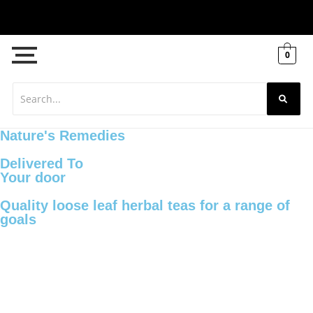
0
Nature's Remedies
Delivered To
Your door
Quality loose leaf herbal teas for a range of
goals