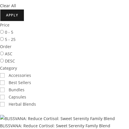
Clear All
APPLY
Price
0 - 5
5 - 25
Order
ASC
DESC
Category
Accessories
Best Sellers
Bundles
Capsules
Herbal Blends
BLISSVANA: Reduce Cortisol: Sweet Serenity Family Blend