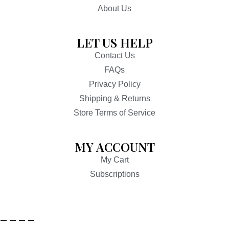
About Us
LET US HELP
Contact Us
FAQs
Privacy Policy
Shipping & Returns
Store Terms of Service
MY ACCOUNT
My Cart
Subscriptions