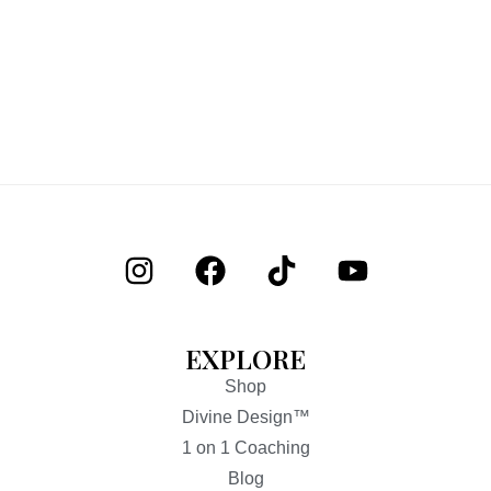
EXPLORE
Shop
Divine Design™
1 on 1 Coaching
Blog