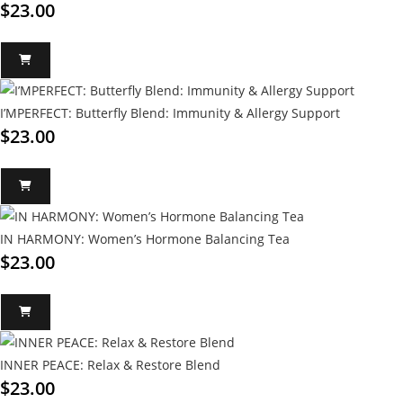
$
23.00
I’MPERFECT: Butterfly Blend: Immunity & Allergy Support
$
23.00
IN HARMONY: Women’s Hormone Balancing Tea
$
23.00
INNER PEACE: Relax & Restore Blend
$
23.00