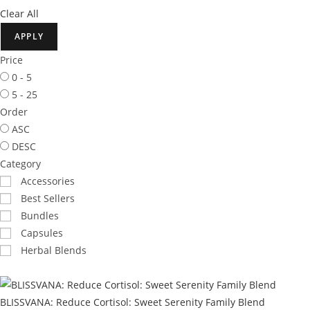
Clear All
APPLY
Price
0 - 5
5 - 25
Order
ASC
DESC
Category
Accessories
Best Sellers
Bundles
Capsules
Herbal Blends
BLISSVANA: Reduce Cortisol: Sweet Serenity Family Blend