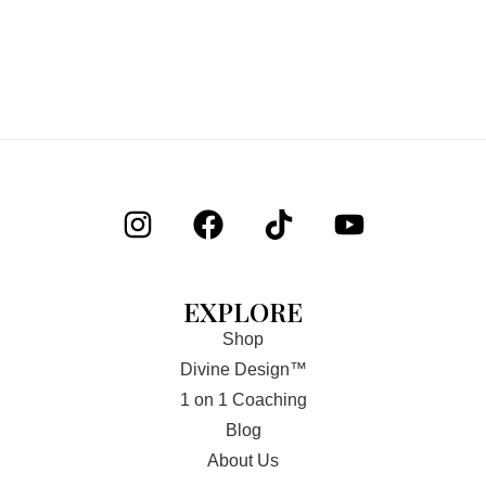
EXPLORE
Shop
Divine Design™
1 on 1 Coaching
Blog
About Us