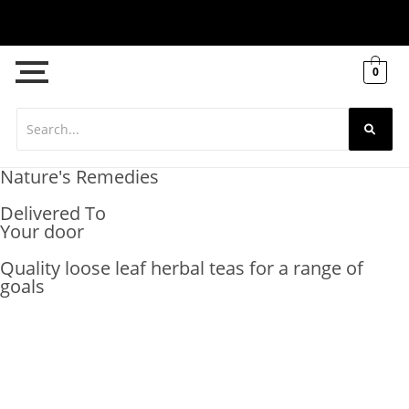
0
Nature's Remedies
Delivered To
Your door
Quality loose leaf herbal teas for a range of
goals