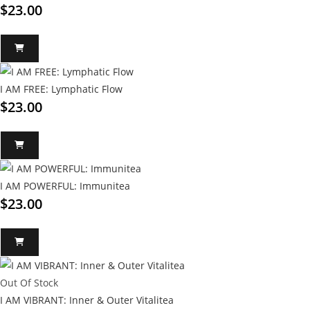
$
23.00
I AM FREE: Lymphatic Flow
$
23.00
I AM POWERFUL: Immunitea
$
23.00
Out Of Stock
I AM VIBRANT: Inner & Outer Vitalitea