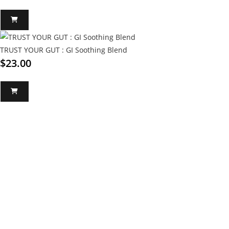
TRUST YOUR GUT : GI Soothing Blend
$
23.00