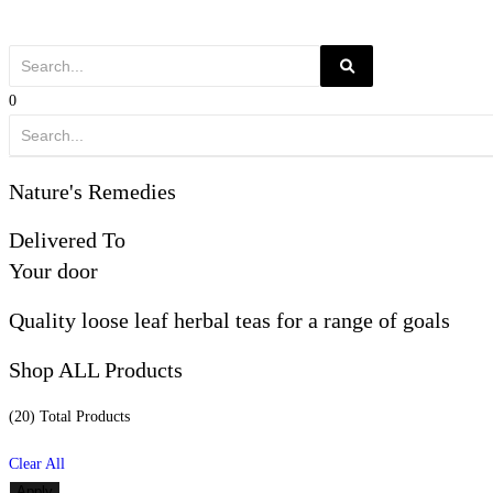
0
Nature's Remedies
Delivered To
Your door
Quality loose leaf herbal teas for a range of goals
Shop ALL Products
(20) Total
Products
Clear All
Apply