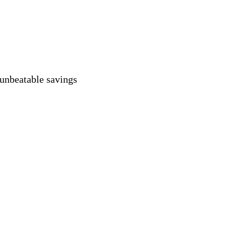
 unbeatable savings