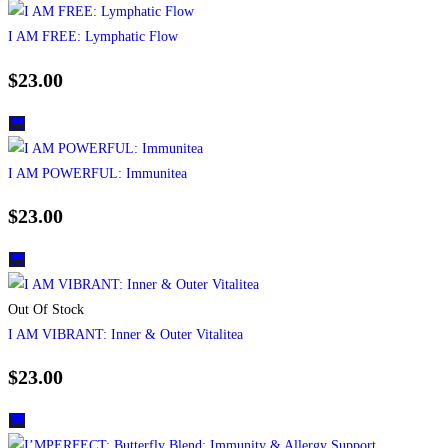
I AM FREE: Lymphatic Flow
$
23.00
I AM POWERFUL: Immunitea
$
23.00
Out Of Stock
I AM VIBRANT: Inner & Outer Vitalitea
$
23.00