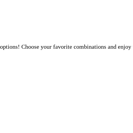
 options! Choose your favorite combinations and enjoy