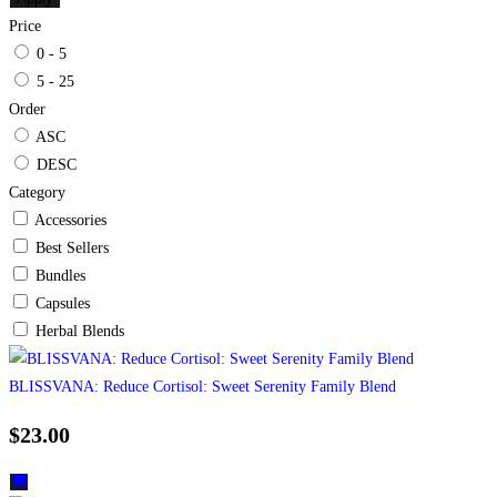
Price
0 - 5
5 - 25
Order
ASC
DESC
Category
Accessories
Best Sellers
Bundles
Capsules
Herbal Blends
BLISSVANA: Reduce Cortisol: Sweet Serenity Family Blend
$
23.00