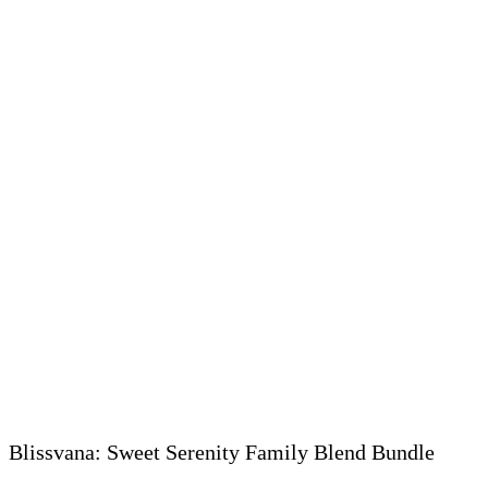
Blissvana: Sweet Serenity Family Blend Bundle