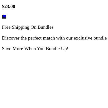
$
23.00
Free Shipping On Bundles
Discover the perfect match with our exclusive bundle
Save More When You Bundle Up!