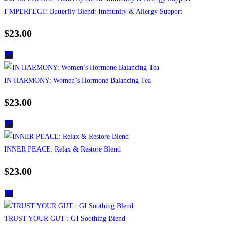
I’MPERFECT: Butterfly Blend: Immunity & Allergy Support
$
23.00
IN HARMONY: Women’s Hormone Balancing Tea
$
23.00
INNER PEACE: Relax & Restore Blend
$
23.00
TRUST YOUR GUT : GI Soothing Blend