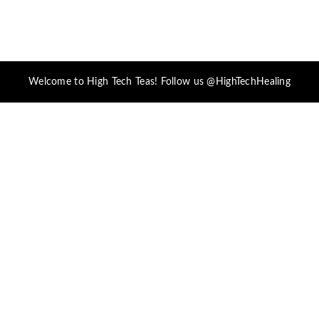
Welcome to High Tech Teas! Follow us @HighTechHealing