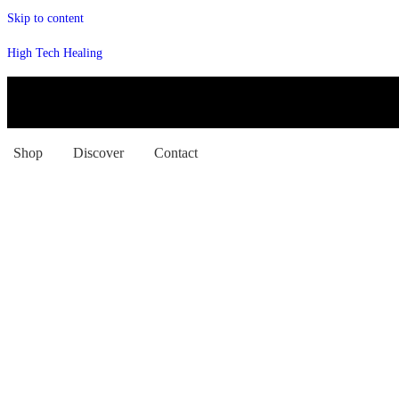
Skip to content
High Tech Healing
Shop
Discover
Contact