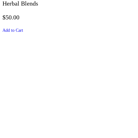
Herbal Blends
$50.00
Add to Cart