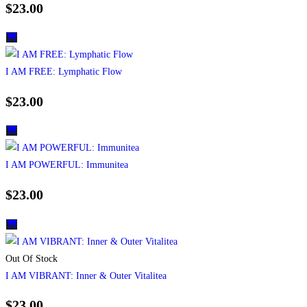
$
23.00
I AM FREE: Lymphatic Flow
$
23.00
I AM POWERFUL: Immunitea
$
23.00
Out Of Stock
I AM VIBRANT: Inner & Outer Vitalitea
$
23.00