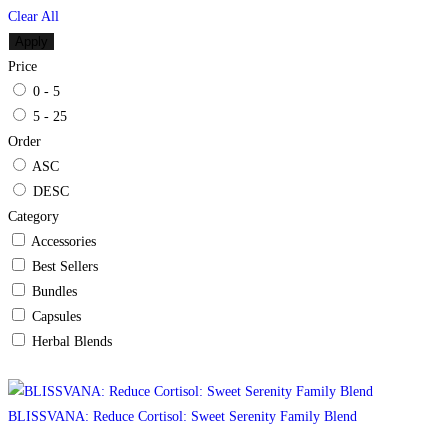
Clear All
Apply
Price
0 - 5
5 - 25
Order
ASC
DESC
Category
Accessories
Best Sellers
Bundles
Capsules
Herbal Blends
BLISSVANA: Reduce Cortisol: Sweet Serenity Family Blend