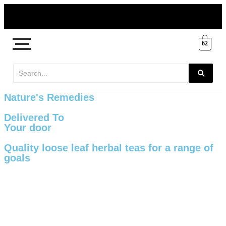
62
Nature's Remedies
Delivered To
Your door
Quality loose leaf herbal teas for a range of
goals