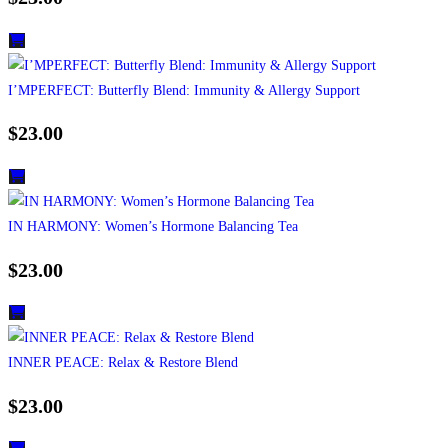
I’MPERFECT: Butterfly Blend: Immunity & Allergy Support
$
23.00
IN HARMONY: Women’s Hormone Balancing Tea
$
23.00
INNER PEACE: Relax & Restore Blend
$
23.00