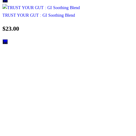
TRUST YOUR GUT : GI Soothing Blend
$
23.00