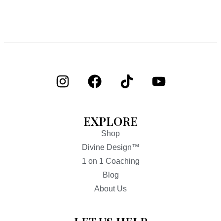
EXPLORE
Shop
Divine Design™
1 on 1 Coaching
Blog
About Us