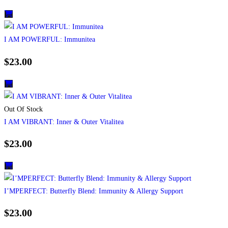
I AM POWERFUL: Immunitea
$
23.00
Out Of Stock
I AM VIBRANT: Inner & Outer Vitalitea
$
23.00
I’MPERFECT: Butterfly Blend: Immunity & Allergy Support
$
23.00