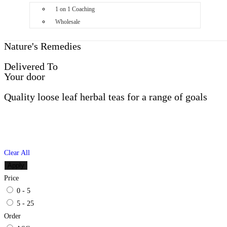
1 on 1 Coaching
Wholesale
Nature's Remedies
Delivered To
Your door
Quality loose leaf herbal teas for a range of goals
Clear All
Apply
Price
0 - 5
5 - 25
Order