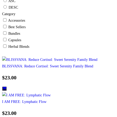
ASC
DESC
Category
Accessories
Best Sellers
Bundles
Capsules
Herbal Blends
BLISSVANA: Reduce Cortisol: Sweet Serenity Family Blend
$
23.00
I AM FREE: Lymphatic Flow
$
23.00