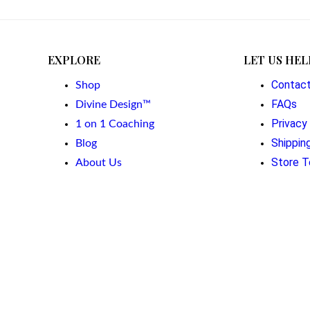
EXPLORE
LET US HEL
Contac
Shop
FAQs
Divine Design™
Privacy
1 on 1 Coaching
Shippin
Blog
Store T
About Us