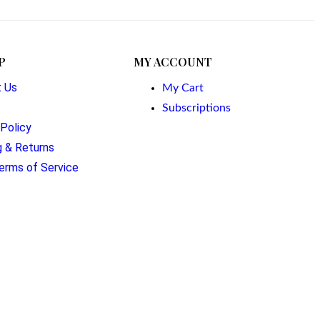
P
MY ACCOUNT
t Us
My Cart
Subscriptions
 Policy
g & Returns
erms of Service