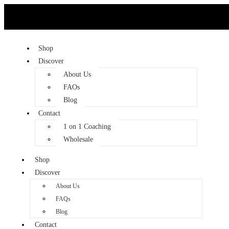
Shop
Discover
About Us
FAQs
Blog
Contact
1 on 1 Coaching
Wholesale
Shop
Discover
About Us
FAQs
Blog
Contact