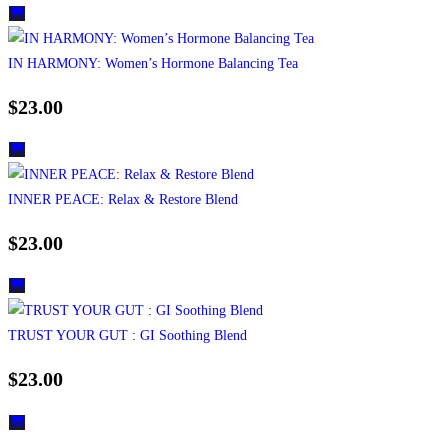
IN HARMONY: Women’s Hormone Balancing Tea
$
23.00
INNER PEACE: Relax & Restore Blend
$
23.00
TRUST YOUR GUT : GI Soothing Blend
$
23.00