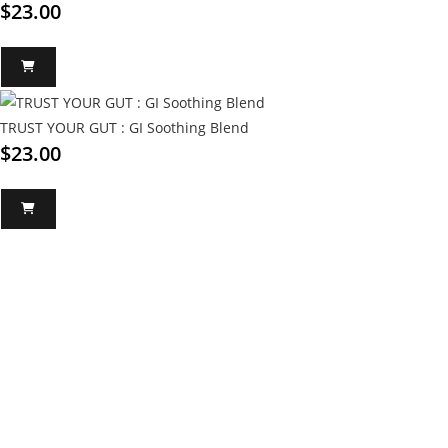
$
23.00
TRUST YOUR GUT : GI Soothing Blend
$
23.00