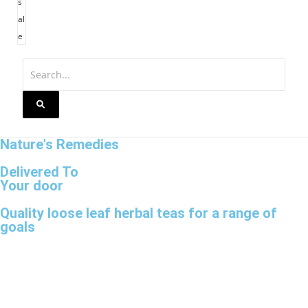
s
al
e
Nature's Remedies
Delivered To
Your door
Quality loose leaf herbal teas for a range of
goals