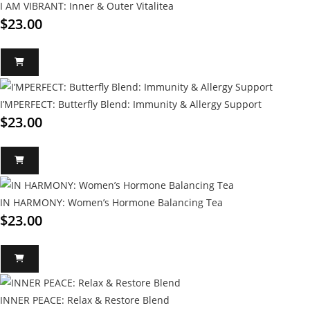
I AM VIBRANT: Inner & Outer Vitalitea
$
23.00
I’MPERFECT: Butterfly Blend: Immunity & Allergy Support
$
23.00
IN HARMONY: Women’s Hormone Balancing Tea
$
23.00
INNER PEACE: Relax & Restore Blend