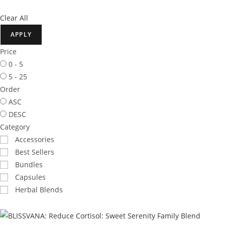
Clear All
APPLY
Price
0 - 5
5 - 25
Order
ASC
DESC
Category
Accessories
Best Sellers
Bundles
Capsules
Herbal Blends