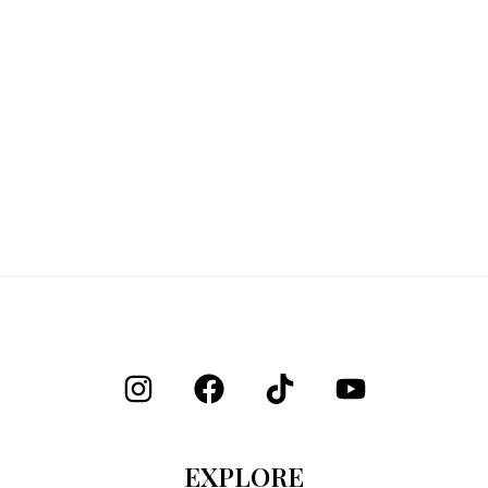
EXPLORE