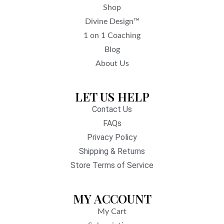
Shop
Divine Design™
1 on 1 Coaching
Blog
About Us
LET US HELP
Contact Us
FAQs
Privacy Policy
Shipping & Returns
Store Terms of Service
MY ACCOUNT
My Cart