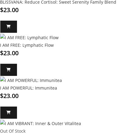
BLISSVANA: Reduce Cortisol: Sweet Serenity Family Blend
$
23.00
I AM FREE: Lymphatic Flow
$
23.00
I AM POWERFUL: Immunitea
$
23.00
Out Of Stock