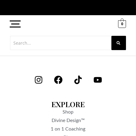
0
EXPLORE
Shop
Divine Design™
1 on 1 Coaching