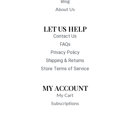
Blog
About Us
LET US HELP
Contact Us
FAQs
Privacy Policy
Shipping & Returns
Store Terms of Service
MY ACCOUNT
My Cart
Subscriptions