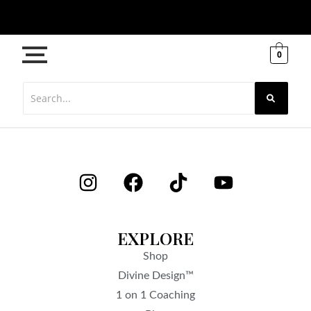
0
EXPLORE
Shop
Divine Design™
1 on 1 Coaching