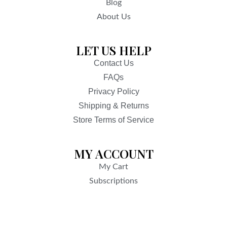
Blog
About Us
LET US HELP
Contact Us
FAQs
Privacy Policy
Shipping & Returns
Store Terms of Service
MY ACCOUNT
My Cart
Subscriptions