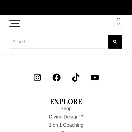
0
EXPLORE
Shop
Divine Design™
1 on 1 Coaching