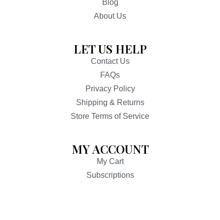
Blog
About Us
LET US HELP
Contact Us
FAQs
Privacy Policy
Shipping & Returns
Store Terms of Service
MY ACCOUNT
My Cart
Subscriptions