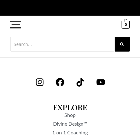
0
EXPLORE
Shop
Divine Design™
1 on 1 Coaching