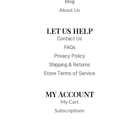
Blog
About Us
LET US HELP
Contact Us
FAQs
Privacy Policy
Shipping & Returns
Store Terms of Service
MY ACCOUNT
My Cart
Subscriptions